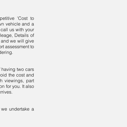
etitive 'Cost to
wn vehicle and a
call us with your
ileage, Details of
 and we will give
port assessment to
rdering.
f having two cars
void the cost and
th viewings, part
 for you. It also
rrives.
n we undertake a