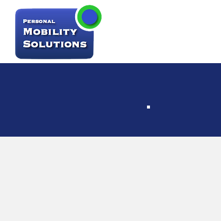
Par
Faci