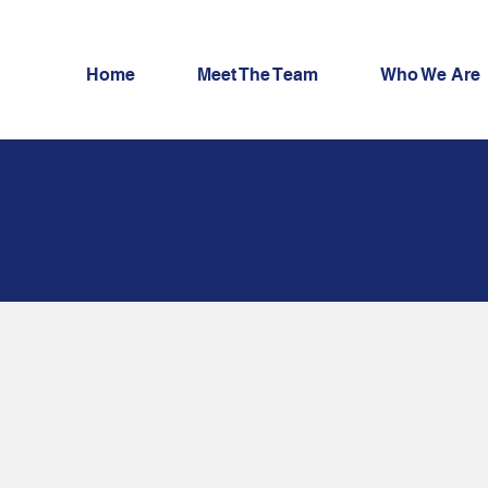
Home
Meet The Team
Who We Are
t Exchange
lity