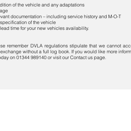
ition of the vehicle and any adaptations
eage
vant documentation – including service history and M-O-T
specification of the vehicle
lead time for your new vehicles availability.
se remember DVLA regulations stipulate that we cannot acce
 exchange without a full log book. If you would like more infor
oday on 01344 989140 or visit our Contact us page.
Contact Us
Call Now:
01344 989140