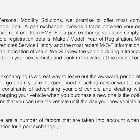
Personal Mobility Solutions, we promise to offer most comp
nge' deal. A part exchange involves a trade between your o
acement one from PMS. For a part exchange valuation simply 
cle registration details; Make / Model, Year of Registration, M
vehicles Service History and the most recent M-O-T information
an indication of value. We will view the vehicle during a trans
de on your next vehicle and confirm the value at the point of o
 exchanging is a great way to leave out the awkward period o
he go and if you're inexperienced in selling cars or want to a
 constraints of advertising your old vehicle and dealing wi
anging your vehicle when you purchase a new one is the option
s that you can use the vehicle until the day your new vehicle a
re are a number of factors that are taken into account whe
ation for a part exchange ; -