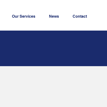
Our Services
News
Contact