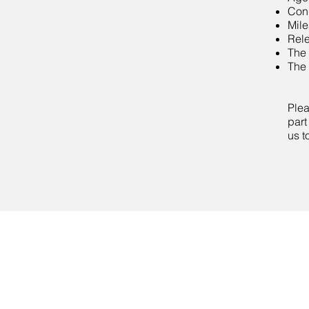
Cond
Mil
Rele
The 
The 
Plea
part
us t