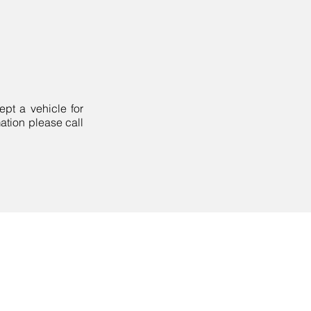
pt a vehicle for
mation please call