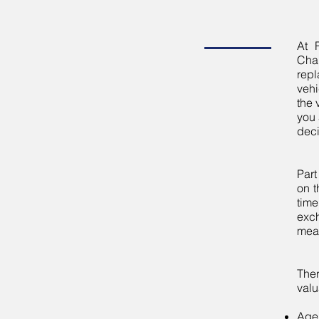
At 
Cha
repl
vehi
the 
you 
deci
Part
on t
time
exch
mean
The
valu
Age