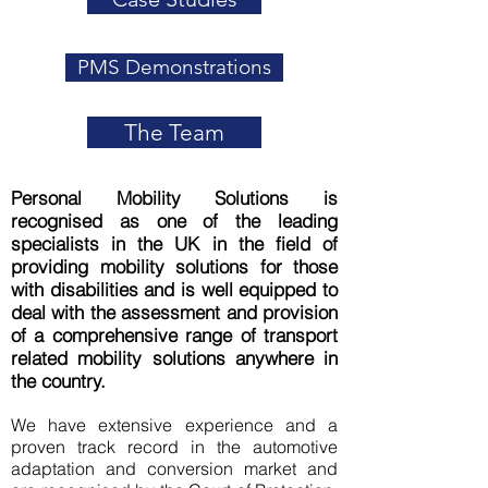
PMS Demonstrations
The Team
Personal Mobility Solutions is
recognised
as one of the leading
specialists in the UK in the field of
providing mobility solutions for those
with disabilities and is well equipped to
deal with the assessment and provision
of a comprehensive range of transport
related mobility solutions anywhere in
the country.
We have extensive experience and a
proven track record in the automotive
adaptation and conversion market and