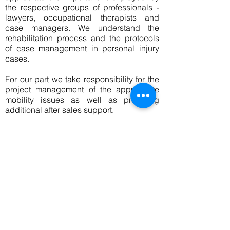
the respective groups of professionals -
lawyers, occupational therapists and
case managers. We understand the
rehabilitation process and the protocols
of case management in personal injury
cases.
For our part we take responsibility for the
project management of the appropriate
mobility issues as well as providing
additional after sales support.
Our Philosophy
At Personal Mobility Solutions we are
often told by disabled people and their
families that they have been 'encouraged
to make do' or compromise with their
requirements. We do not believe in
having to compromise. Everyone has their
own particular set of circumstances and
no two situations are exactly the same. It