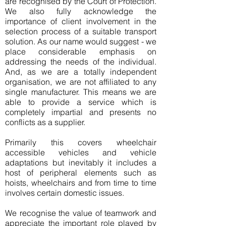
are recognised by the Court of Protection.
We also fully acknowledge the
importance of client involvement in the
selection process of a suitable transport
solution. As our name would suggest - we
place considerable emphasis on
addressing the needs of the individual.
And, as we are a totally independent
organisation, we are not affiliated to any
single manufacturer. This means we are
able to provide a service which is
completely impartial and presents no
conflicts as a supplier.
Primarily this covers wheelchair
accessible vehicles and vehicle
adaptations but inevitably it includes a
host of peripheral elements such as
hoists, wheelchairs and from time to time
involves certain domestic issues.
We recognise the value of teamwork and
appreciate the important role played by